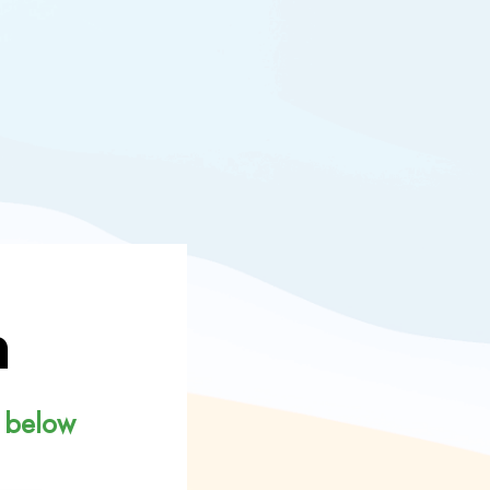
n
 below