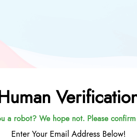
Human Verificatio
ou a robot? We hope not. Please confirm
Enter Your Email Address Below!