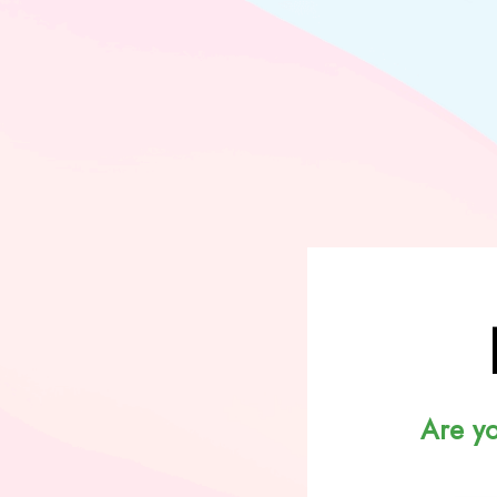
Are y